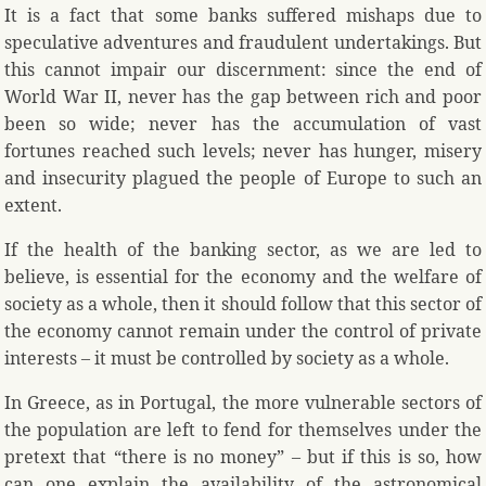
It is a fact that some banks suffered mishaps due to
speculative adventures and fraudulent undertakings. But
this cannot impair our discernment: since the end of
World War II, never has the gap between rich and poor
been so wide; never has the accumulation of vast
fortunes reached such levels; never has hunger, misery
and insecurity plagued the people of Europe to such an
extent.
If the health of the banking sector, as we are led to
believe, is essential for the economy and the welfare of
society as a whole, then it should follow that this sector of
the economy cannot remain under the control of private
interests – it must be controlled by society as a whole.
In Greece, as in Portugal, the more vulnerable sectors of
the population are left to fend for themselves under the
pretext that “there is no money” – but if this is so, how
can one explain the availability of the astronomical