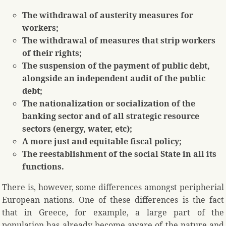
The withdrawal of austerity measures for
workers;
The withdrawal of measures that strip workers
of their rights;
The suspension of the payment of public debt,
alongside an independent audit of the public
debt;
The nationalization or socialization of the
banking sector and of all strategic resource
sectors (energy, water, etc);
A more just and equitable fiscal policy;
The reestablishment of the social State in all its
functions.
There is, however, some differences amongst peripherial
European nations. One of these differences is the fact
that in Greece, for example, a large part of the
population has already become aware of the nature and