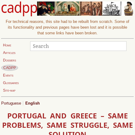
For technical reasons, this site had to be rebuilt from scratch. Some of
its functionality and previous pages have been lost and it is possible
that some links have been broken.
Search
Search:
Home
Articles
Dossiers
Current page:
CADPP
Events
Glossaries
Site-map
Portuguese
English
PORTUGAL AND GREECE – SAME
PROBLEMS, SAME STRUGGLE, SAME
SOLUTION