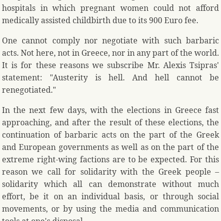
hospitals in which pregnant women could not afford
medically assisted childbirth due to its 900 Euro fee.
One cannot comply nor negotiate with such barbaric
acts. Not here, not in Greece, nor in any part of the world.
It is for these reasons we subscribe Mr. Alexis Tsipras'
statement: "Austerity is hell. And hell cannot be
renegotiated."
In the next few days, with the elections in Greece fast
approaching, and after the result of these elections, the
continuation of barbaric acts on the part of the Greek
and European governments as well as on the part of the
extreme right-wing factions are to be expected. For this
reason we call for solidarity with the Greek people –
solidarity which all can demonstrate without much
effort, be it on an individual basis, or through social
movements, or by using the media and communication