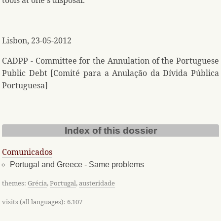
tools at one's disposal.
Lisbon, 23-05-2012
CADPP - Committee for the Annulation of the Portuguese
Public Debt [Comité para a Anulação da Dívida Pública
Portuguesa]
Index of this dossier
Comunicados
Portugal and Greece - Same problems
themes:
Grécia
,
Portugal
,
austeridade
visits (all languages): 6.107