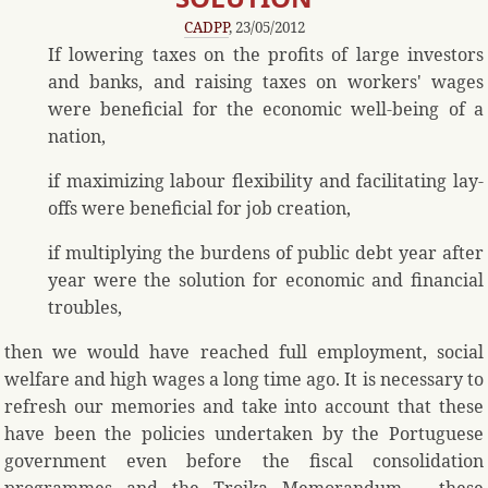
CADPP
, 23/05/2012
If lowering taxes on the profits of large investors
and banks, and raising taxes on workers' wages
were beneficial for the economic well-being of a
nation,
if maximizing labour flexibility and facilitating lay-
offs were beneficial for job creation,
if multiplying the burdens of public debt year after
year were the solution for economic and financial
troubles,
then we would have reached full employment, social
welfare and high wages a long time ago. It is necessary to
refresh our memories and take into account that these
have been the policies undertaken by the Portuguese
government even before the fiscal consolidation