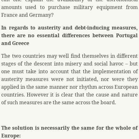
amounts used to purchase military equipment from
France and Germany?
In regards to austerity and debt-inducing measures,
there are no essential differences between Portugal
and Greece
The two countries may well find themselves in different
stages of the descent into misery and social havoc – but
one must take into account that the implementation of
austerity measures were not initiated, nor were they
applied in the same manner nor rhythm across European
countries. However it is clear that the cause and nature
of such measures are the same across the board.
The solution is necessarily the same for the whole of
Europe: