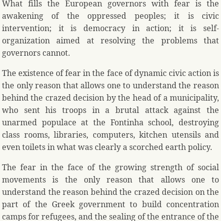
What fills the European governors with fear is the
awakening of the oppressed peoples; it is civic
intervention; it is democracy in action; it is self-
organization aimed at resolving the problems that
governors cannot.
The existence of fear in the face of dynamic civic action is
the only reason that allows one to understand the reason
behind the crazed decision by the head of a municipality,
who sent his troops in a brutal attack against the
unarmed populace at the Fontinha school, destroying
class rooms, libraries, computers, kitchen utensils and
even toilets in what was clearly a scorched earth policy.
The fear in the face of the growing strength of social
movements is the only reason that allows one to
understand the reason behind the crazed decision on the
part of the Greek government to build concentration
camps for refugees, and the sealing of the entrance of the