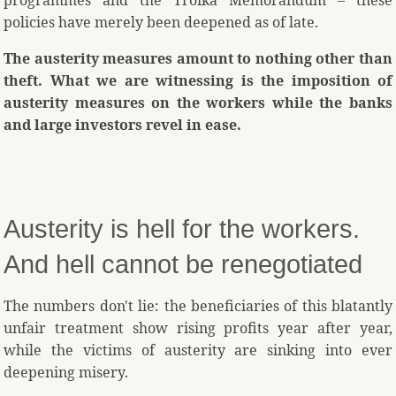
programmes and the Troika Memorandum – these
policies have merely been deepened as of late.
The austerity measures amount to nothing other than
theft. What we are witnessing is the imposition of
austerity measures on the workers while the banks
and large investors revel in ease.
Austerity is hell for the workers.
And hell cannot be renegotiated
The numbers don't lie: the beneficiaries of this blatantly
unfair treatment show rising profits year after year,
while the victims of austerity are sinking into ever
deepening misery.