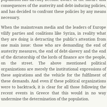
consequences of the austerity and debt-inducing policies,
and has decided to confront these policies by any means
necessary.
When the mainstream media and the leaders of Europe
vilify parties and coalitions like Syriza, in reality what
they are doing is detracting the public's attention from
one main issue: those who are demanding the end of
austerity measures, the end of debt-slavery and the end
of the dictatorship of the lords of finance are the people,
on the street. The above mentioned political
organizations are merely the institutional expressions of
these aspirations and the vehicle for the fulfilment of
these demands. And even if these political organizations
were to backtrack, it is clear for all those following the
recent events in Greece that this would in no way
undermine the determination of the population.